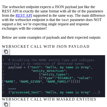
The websocket endpoint expects a JSON payload just like the
REST API in exactly the same format with all the of the parameters
from the
REST API
supported in the same way. The main difference
with the websocket endpoint is that the
parameter does NOT
text
support a list; we’re expecting single request and response
exchanges with the container!
Below are some examples of payloads and their expected outputs:
WEBSOCKET CALL WITH JSON PAYLOAD
# Disabling the NAME entity type and subtypes 
resulting in no redaction of detected names
payload 
=
 {
"
text
"
: 
"
Hello, my name is Greg
"
, 
            "
entity_detection
"
:
                {
"
entity_types
"
:
                [{
"
type
"
:
"
DISABLE
"
, 
"
value
"
:
[
"
NAME
"
, 
"
NAME_GIVEN
"
, 
"
NAME_FAMILY
"
]}]}}
>>>>
{
"
processed_text
"
: 
"
Hello, my name is Greg
"
 ...}
WEBSOCKET CALL WITH MASKED ENTITIES