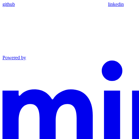
github
linkedin
Powered by