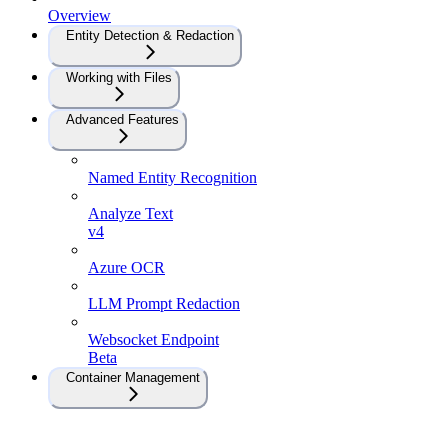
Overview
Entity Detection & Redaction
Working with Files
Advanced Features
Named Entity Recognition
Analyze Text
v4
Azure OCR
LLM Prompt Redaction
Websocket Endpoint
Beta
Container Management