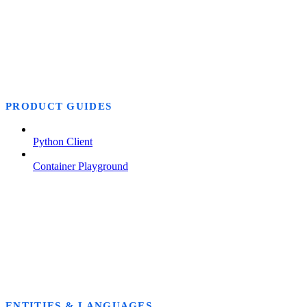
PRODUCT GUIDES
Python Client
Container Playground
ENTITIES & LANGUAGES