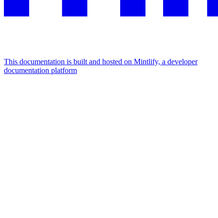
This documentation is built and hosted on Mintlify, a developer
documentation platform