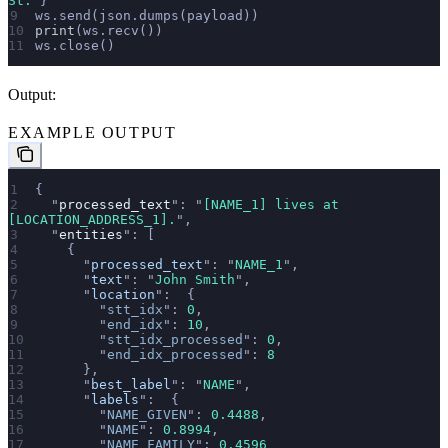
St.
"
}
ws.send(json.dumps(payload))
print
(ws.recv())
ws.close()
Output:
EXAMPLE OUTPUT
{
  "
processed_text
"
: 
"
[NAME_1] lives at 
[LOCATION_ADDRESS_1].
"
,
  "
entities
"
: [
    {
      "
processed_text
"
: 
"
NAME_1
"
,
      "
text
"
: 
"
John Smith
"
,
      "
location
"
:  {
        "
stt_idx
"
: 
0
,
        "
end_idx
"
: 
10
,
        "
stt_idx_processed
"
: 
0
,
        "
end_idx_processed
"
: 
8
      },
      "
best_label
"
: 
"
NAME
"
,
      "
labels
"
:  {
        "
NAME_GIVEN
"
: 
0.4488
,
        "
NAME
"
: 
0.8994
,
        "
NAME_FAMILY
"
: 
0.4596