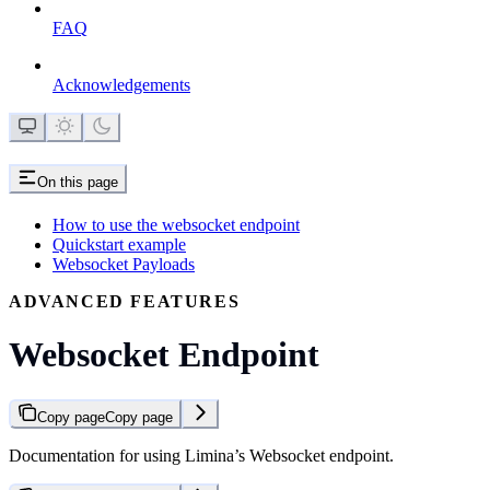
FAQ
Acknowledgements
On this page
How to use the websocket endpoint
Quickstart example
Websocket Payloads
ADVANCED FEATURES
Websocket Endpoint
Copy page
Copy page
Documentation for using Limina’s Websocket endpoint.