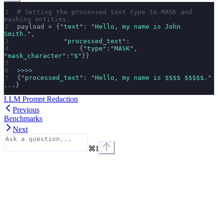
# Setting the processed text type to MASK and 
masking entities.
payload 
=
 {
"
text
"
: 
"
Hello, my name is John 
Smith.
"
,
            "
processed_text
"
:
                {
"
type
"
:
"
MASK
"
, 
"
mask_character
"
:
"
$
"
}}
>>>>
{
"
processed_text
"
: 
"
Hello, my name is $$$$ $$$$$.
"
...}
LLM Prompt Redaction
Previous
Benchmarks
Next
⌘
I