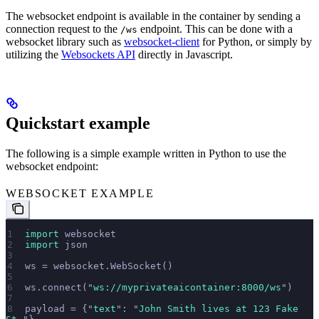
The websocket endpoint is available in the container by sending a
connection request to the
endpoint. This can be done with a
/ws
websocket library such as
websocket-client
for Python, or simply by
utilizing the
Websockets API
directly in Javascript.
Quickstart example
The following is a simple example written in Python to use the
websocket endpoint:
WEBSOCKET EXAMPLE
import
 websocket
import
 json
ws 
=
 websocket.WebSocket()
ws.connect(
"
ws://myprivateaicontainer:8000/ws
"
)
payload 
=
 {
"
text
"
: 
"
John Smith lives at 123 Fake 