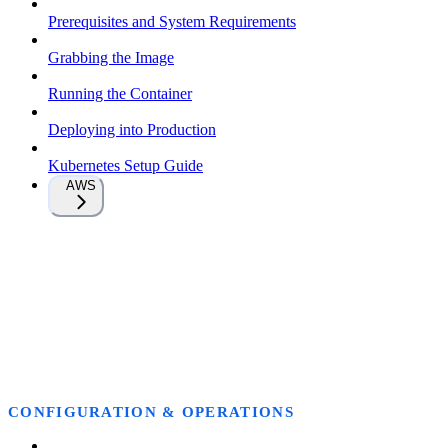
Prerequisites and System Requirements
Grabbing the Image
Running the Container
Deploying into Production
Kubernetes Setup Guide
AWS
CONFIGURATION & OPERATIONS