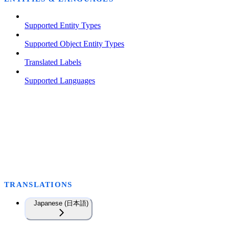
Supported Entity Types
Supported Object Entity Types
Translated Labels
Supported Languages
TRANSLATIONS
Japanese (日本語)