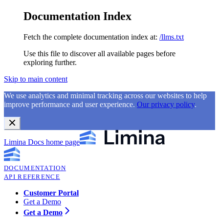
Documentation Index
Fetch the complete documentation index at:
/llms.txt
Use this file to discover all available pages before
exploring further.
Skip to main content
We use analytics and minimal tracking across our websites to help
improve performance and user experience.
Our privacy policy
.
Limina Docs
home page
DOCUMENTATION
API REFERENCE
Customer Portal
Get a Demo
Get a Demo