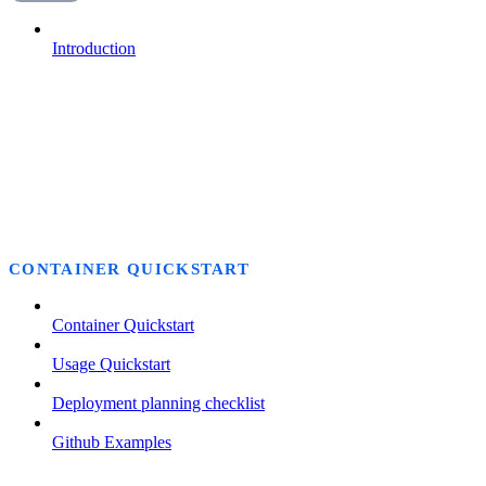
Introduction
CONTAINER QUICKSTART
Container Quickstart
Usage Quickstart
Deployment planning checklist
Github Examples