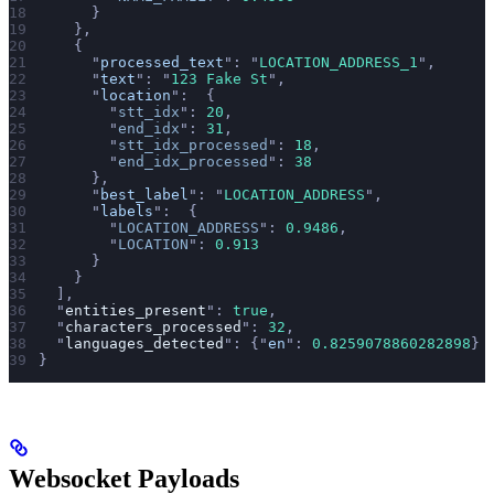
      }
    },
    {
      "
processed_text
"
: 
"
LOCATION_ADDRESS_1
"
,
      "
text
"
: 
"
123 Fake St
"
,
      "
location
"
:  {
        "
stt_idx
"
: 
20
,
        "
end_idx
"
: 
31
,
        "
stt_idx_processed
"
: 
18
,
        "
end_idx_processed
"
: 
38
      },
      "
best_label
"
: 
"
LOCATION_ADDRESS
"
,
      "
labels
"
:  {
        "
LOCATION_ADDRESS
"
: 
0.9486
,
        "
LOCATION
"
: 
0.913
      }
    }
  ],
  "
entities_present
"
: 
true
,
  "
characters_processed
"
: 
32
,
  "
languages_detected
"
: {
"
en
"
: 
0.8259078860282898
}
}
Websocket Payloads