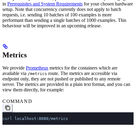
in
Prerequisites and System Requirements
for your chosen hardware
setup. Note that concurrency currently does not apply to batch
requests, i.e. sending 10 batches of 100 examples is more
performant than sending a single batches of 1000 examples. This
behaviour will be improved in an upcoming release.
Metrics
We provide
Prometheus
metrics for the containers which are
available via
route. The metrics are accessible via
/metrics
endpoint only, they are not pushed or published to any remote
server. The metrics are provided in a plain text format, and you can
view them directly, for example:
COMMAND
curl
 localhost:8080/metrics