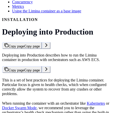
Concurrency
Metrics
Using the Limina container as a base image
INSTALLATION
Deploying into Production
Copy page
Copy page
Deploying into Production describes how to run the Limina
container in production with orchestrators such as AWS ECS.
Copy page
Copy page
This is a set of best practices for deploying the Limina container.
Particular focus is given to health checks, which when configured
correctly allow the system to recover from any crashes or other
problems.
When running the container with an orchestrator like
Kubernetes
or
Docker Swarm Mode
, we recommend you to leverage the
orchestrator’s health check mechanism rather than using the built-in