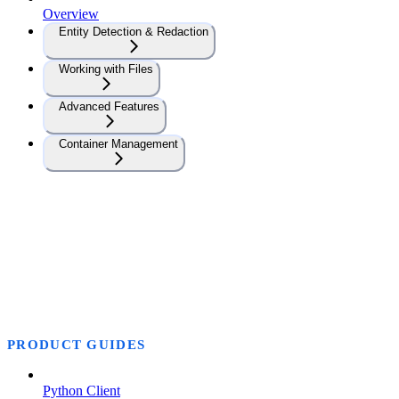
Overview
Entity Detection & Redaction
Working with Files
Advanced Features
Container Management
PRODUCT GUIDES
Python Client