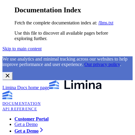
Documentation Index
Fetch the complete documentation index at:
/llms.txt
Use this file to discover all available pages before
exploring further.
Skip to main content
We use analytics and minimal tracking across our websites to help
improve performance and user experience.
Our privacy policy
.
Limina Docs
home page
DOCUMENTATION
API REFERENCE
Customer Portal
Get a Demo
Get a Demo