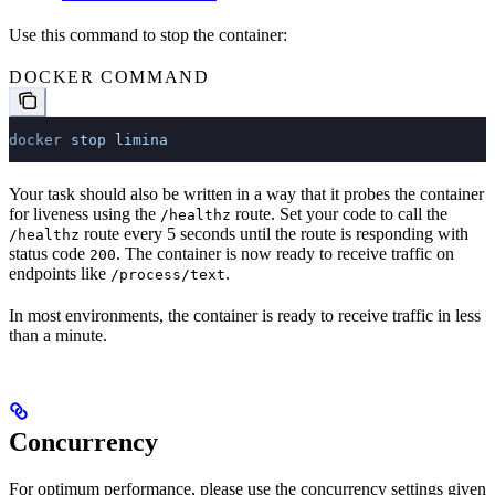
Use this command to stop the container:
DOCKER COMMAND
docker
 stop
 limina
Your task should also be written in a way that it probes the container
for liveness using the
route. Set your code to call the
/healthz
route every 5 seconds until the route is responding with
/healthz
status code
. The container is now ready to receive traffic on
200
endpoints like
.
/process/text
In most environments, the container is ready to receive traffic in less
than a minute.
Concurrency
For optimum performance, please use the concurrency settings given