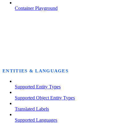
Container Playground
ENTITIES & LANGUAGES
Supported Entity Types
Supported Object Entity Types
Translated Labels
Supported Languages