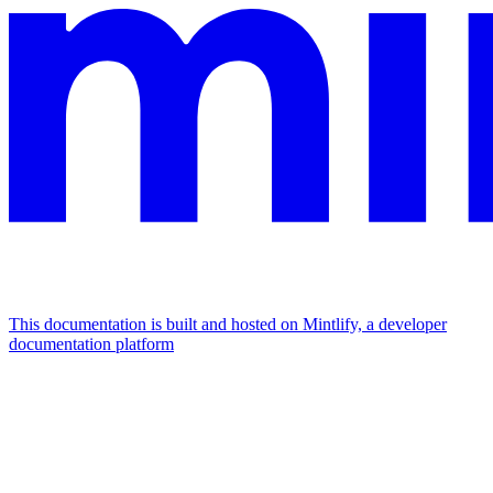
This documentation is built and hosted on Mintlify, a developer
documentation platform