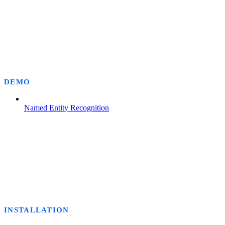
DEMO
Named Entity Recognition
INSTALLATION