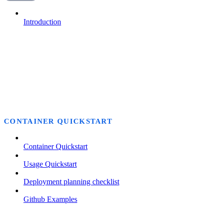
Introduction
CONTAINER QUICKSTART
Container Quickstart
Usage Quickstart
Deployment planning checklist
Github Examples