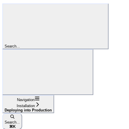
Search...
Navigation
Installation
Deploying into Production
Search...
⌘
K