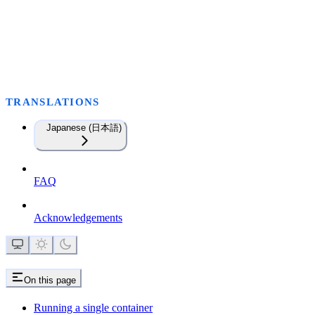
TRANSLATIONS
Japanese (日本語)
FAQ
Acknowledgements
On this page
Running a single container