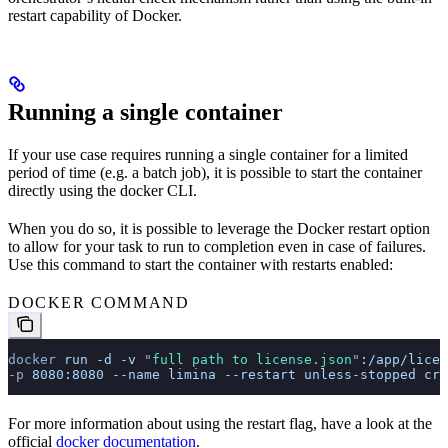
restart capability of Docker.
Running a single container
If your use case requires running a single container for a limited
period of time (e.g. a batch job), it is possible to start the container
directly using the docker CLI.
When you do so, it is possible to leverage the Docker restart option
to allow for your task to run to completion even in case of failures.
Use this command to start the container with restarts enabled:
DOCKER COMMAND
docker
 run
 -d
 -v
 "
full path to license.json
"
:/app/licen
-p 
8080:8080
 --name
 limina
 --restart
 unless-stopped
 crp
For more information about using the restart flag, have a look at the
official
docker documentation
.