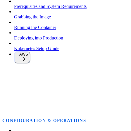
Prerequisites and System Requirements
Grabbing the Image
Running the Container
Deploying into Production
Kubernetes Setup Guide
AWS
CONFIGURATION & OPERATIONS