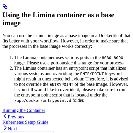
Using the Limina container as a base
image
You can use the Limina image as a base image in a Dockerfile if that
fits better with your workflow. However, in order to make sure that
the processes in the base image works correctly:
The Limina container uses various ports in the
8080-8090
range. Please use a port outside this range for your process.
The Limina container has an entrypoint script that initializes
various systems and overriding the
keyword
ENTRYPOINT
might result in unexpected behaviour. Therefore, it is advised
to not override the
of the base image. However,
ENTRYPOINT
if you still would like to override it, please make sure to run
the entrypoint point script that is located under the
folder.
/app/docker/entrypoint.d
Running the Container
Previous
Kubernetes Setup Guide
Next