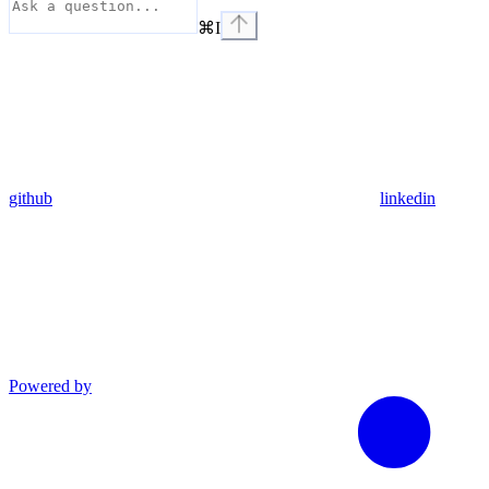
⌘
I
github
linkedin
Powered by