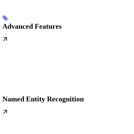
Advanced Features
Named Entity Recognition