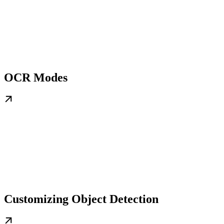
OCR Modes
Customizing Object Detection