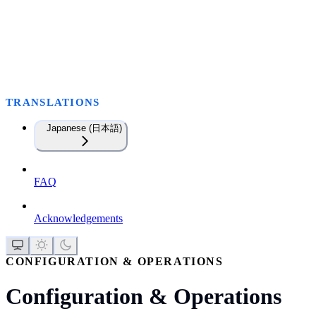
TRANSLATIONS
Japanese (日本語)
FAQ
Acknowledgements
CONFIGURATION & OPERATIONS
Configuration & Operations