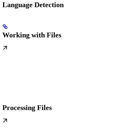
Language Detection
Working with Files
Processing Files