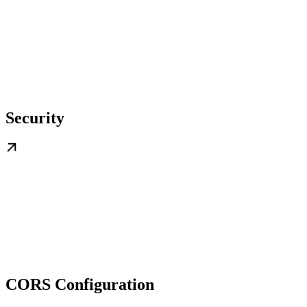
Security
CORS Configuration