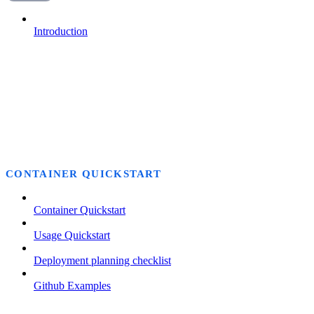
Introduction
CONTAINER QUICKSTART
Container Quickstart
Usage Quickstart
Deployment planning checklist
Github Examples