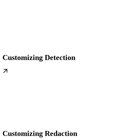
Customizing Detection
Customizing Redaction