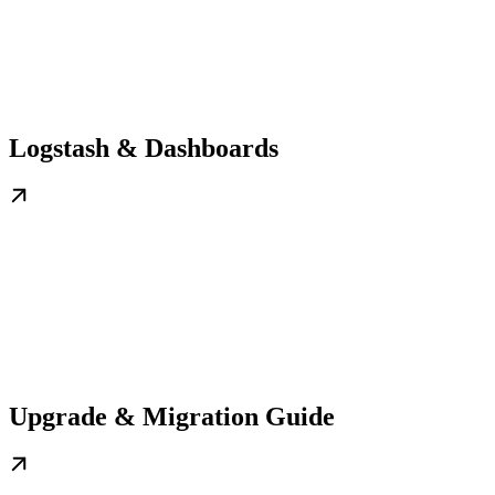
Logstash & Dashboards
Upgrade & Migration Guide