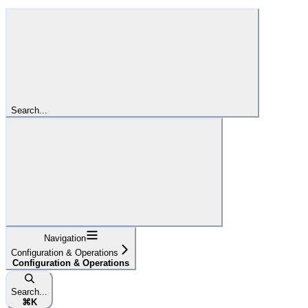
Search...
Navigation
Configuration & Operations
Configuration & Operations
Search...
⌘
K