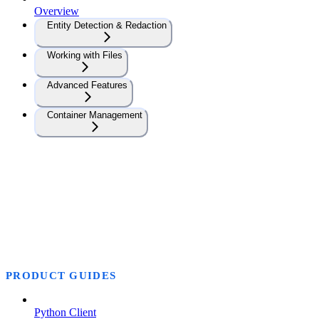
Overview
Entity Detection & Redaction
Working with Files
Advanced Features
Container Management
PRODUCT GUIDES
Python Client