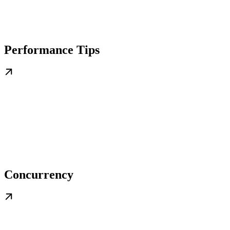
Performance Tips
Concurrency