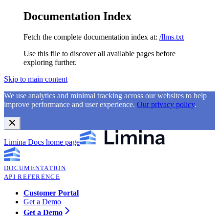
Documentation Index
Fetch the complete documentation index at:
/llms.txt
Use this file to discover all available pages before
exploring further.
Skip to main content
We use analytics and minimal tracking across our websites to help
improve performance and user experience.
Our privacy policy
.
Limina Docs
home page
DOCUMENTATION
API REFERENCE
Customer Portal
Get a Demo
Get a Demo