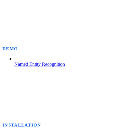
DEMO
Named Entity Recognition
INSTALLATION