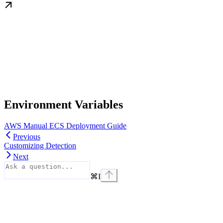
Environment Variables
AWS Manual ECS Deployment Guide
Previous
Customizing Detection
Next
⌘
I