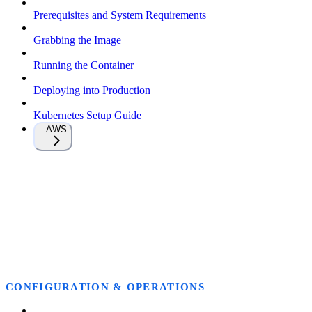
Prerequisites and System Requirements
Grabbing the Image
Running the Container
Deploying into Production
Kubernetes Setup Guide
AWS
CONFIGURATION & OPERATIONS