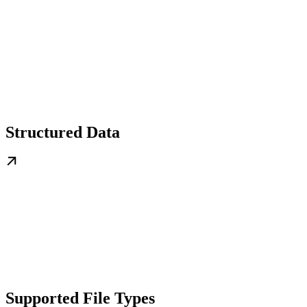
Structured Data
Supported File Types