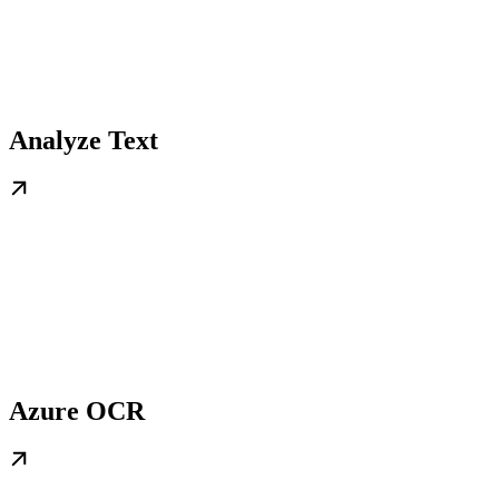
Analyze Text
Azure OCR