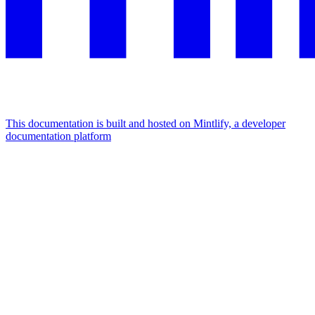
This documentation is built and hosted on Mintlify, a developer
documentation platform