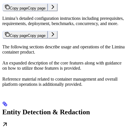
Copy page
Copy page
Limina’s detailed configuration instructions including prerequisites,
requirements, deployment, benchmarks, concurrency, and more.
Copy page
Copy page
The following sections describe usage and operations of the Limina
container product.
An expanded description of the core features along with guidance
on how to utilize those features is provided.
Reference material related to container management and overall
platform operations is additionally provided.
Entity Detection & Redaction