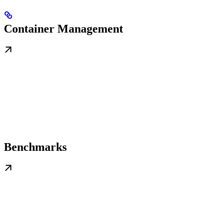
Container Management
Benchmarks