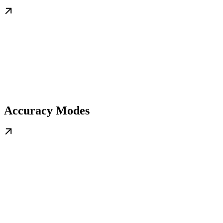
Accuracy Modes