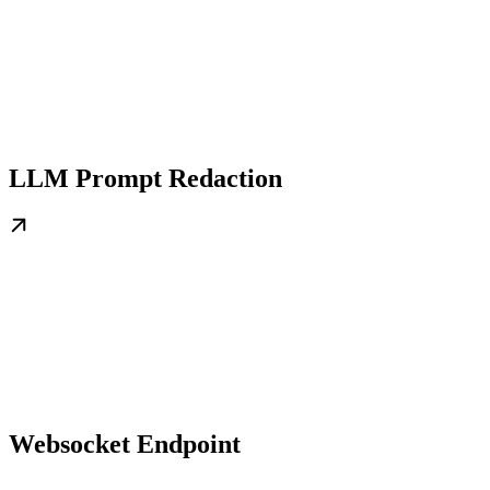
LLM Prompt Redaction
Websocket Endpoint