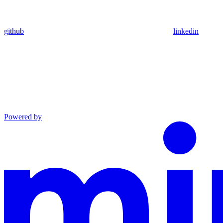
github
linkedin
Powered by