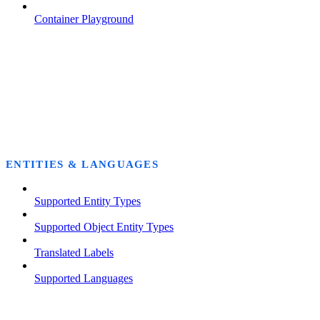
Container Playground
ENTITIES & LANGUAGES
Supported Entity Types
Supported Object Entity Types
Translated Labels
Supported Languages