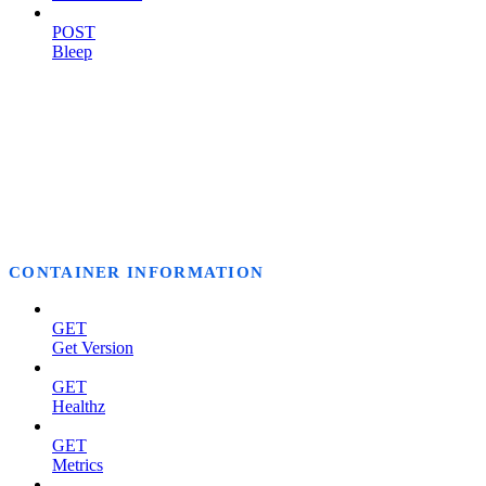
POST
Bleep
CONTAINER INFORMATION
GET
Get Version
GET
Healthz
GET
Metrics