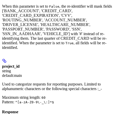
When this parameter is set to
, the re-identifier will mask fields
False
['BANK_ACCOUNT', 'CREDIT_CARD',
'CREDIT_CARD_EXPIRATION', 'CVV',
'ROUTING_NUMBER', 'ACCOUNT_NUMBER',
'DRIVER_LICENSE', 'HEALTHCARE_NUMBER',
'PASSPORT_NUMBER', 'PASSWORD', 'SSN',
'SSN_IN_AADHAAR', 'VEHICLE_ID'] with '#' instead of re-
identifying them. The last quarter of CREDIT_CARD will be re-
identified. When the parameter is set to
, all fields will be re-
True
identified.
project_id
string
default:
main
Used to categorize requests for reporting purposes. Limited to
alphanumeric characters or the following special characters :_-
Maximum string length:
60
Pattern:
^[a-zA-Z0-9\-_\:]*$
Response