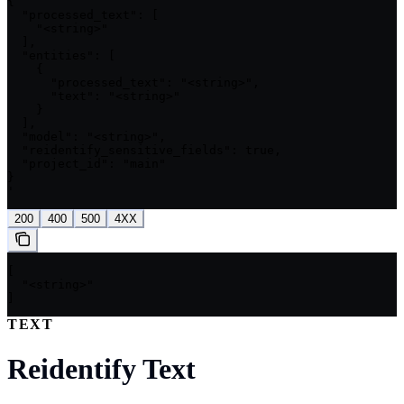
{

  "processed_text": [

    "<string>"

  ],

  "entities": [

    {

      "processed_text": "<string>",

      "text": "<string>"

    }

  ],

  "model": "<string>",

  "reidentify_sensitive_fields": true,

  "project_id": "main"

}

'
200
400
500
4XX
[

  "<string>"

]
TEXT
Reidentify Text