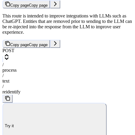
Copy page
Copy page
This route is intended to improve integrations with LLMs such as
ChatGPT. Entities that are removed prior to sending to the LLM can
be re-injected into the response from the LLM to improve user
experience.
Copy page
Copy page
POST
/
process
/
text
/
reidentify
Try it