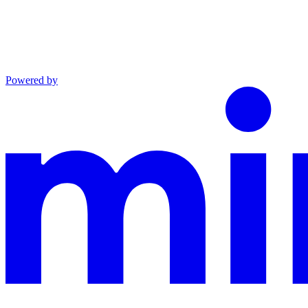
Powered by