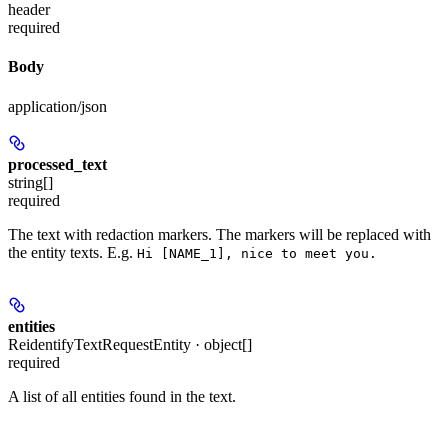
header
required
Body
application/json
processed_text
string[]
required
The text with redaction markers. The markers will be replaced with
the entity texts. E.g.
Hi [NAME_1], nice to meet you.
entities
ReidentifyTextRequestEntity · object[]
required
A list of all entities found in the text.