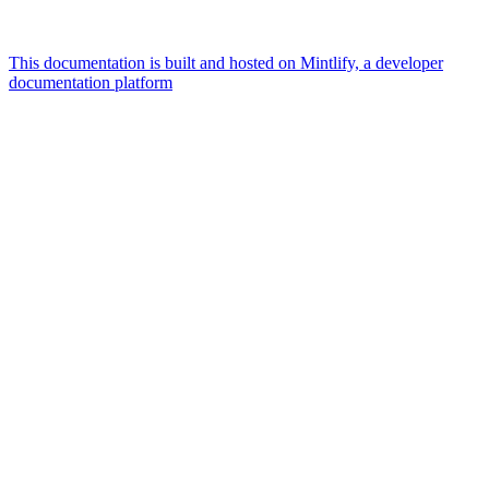
This documentation is built and hosted on Mintlify, a developer
documentation platform