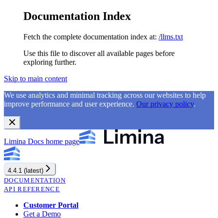
Documentation Index
Fetch the complete documentation index at:
/llms.txt
Use this file to discover all available pages before
exploring further.
Skip to main content
We use analytics and minimal tracking across our websites to help
improve performance and user experience.
Our privacy policy
.
Limina Docs
home page
4.4.1 (latest)
DOCUMENTATION
API REFERENCE
Customer Portal
Get a Demo