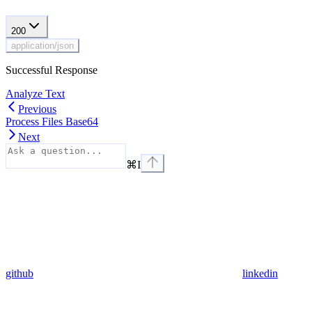
200
application/json
Successful Response
Analyze Text
Previous
Process Files Base64
Next
⌘
I
github
linkedin