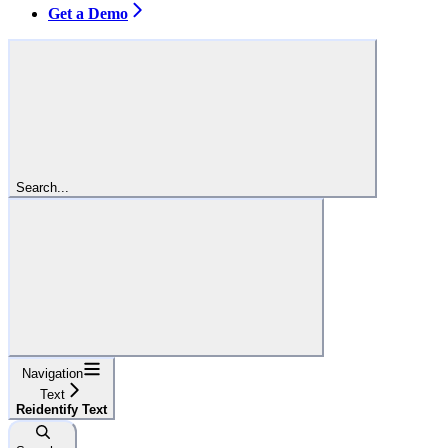
Get a Demo
Search...
Navigation
Text
Reidentify Text