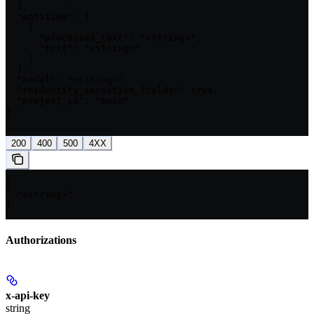
  ],

  "entities": [

    {

      "processed_text": "<string>",

      "text": "<string>"

    }

  ],

  "model": "<string>",

  "reidentify_sensitive_fields": true,

  "project_id": "main"

}

'
200
400
500
4XX
[

  "<string>"

]
Authorizations
x-api-key
string