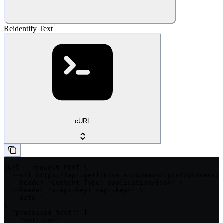
Reidentify Text
cURL
curl --request POST \

  --url https://api.getlimina.ai/community/v4/process/t
  --header 'Content-Type: application/json' \

  --header 'x-api-key: <api-key>' \

  --data '

{

  "processed_text": [

    "<string>"
