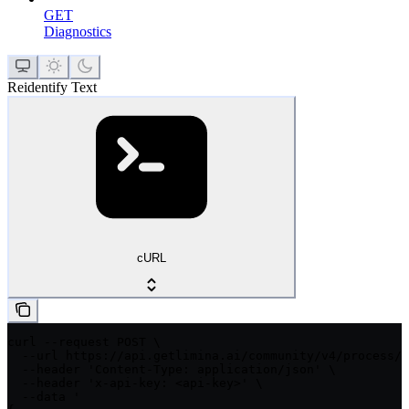
GET
Diagnostics
Reidentify Text
cURL
curl --request POST \

  --url https://api.getlimina.ai/community/v4/process/t
  --header 'Content-Type: application/json' \

  --header 'x-api-key: <api-key>' \

  --data '
