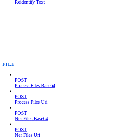
Reidentify Text
FILE
POST
Process Files Base64
POST
Process Files Uri
POST
Ner Files Base64
POST
Ner Files Uri