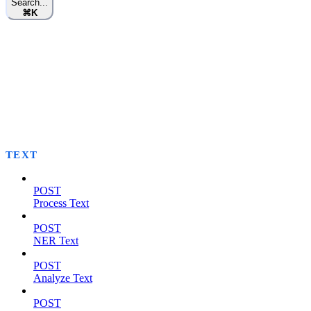
Search...
⌘
K
TEXT
POST
Process Text
POST
NER Text
POST
Analyze Text
POST