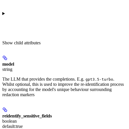
Show
child attributes
model
string
The LLM that provides the completions. E.g.
.
gpt3.5-turbo
Whilst optional, this is used to improve the re-identification process
by accounting for the model's unique behaviour surrounding
redaction markers
reidentify_sensitive_fields
boolean
default:
true